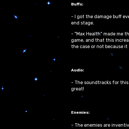
Buffs:
- I got the damage buff eve
end stage.
- "Max Health" made me thi
game, and that this increa
the case or not because it
Audio:
- The soundtracks for this
great!
Enemies:
- The enemies are inventiv