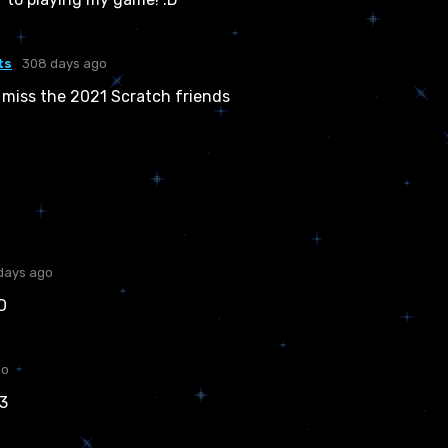
ts
308 days ago
 miss the 2021 Scratch friends
days ago
O
go
:3