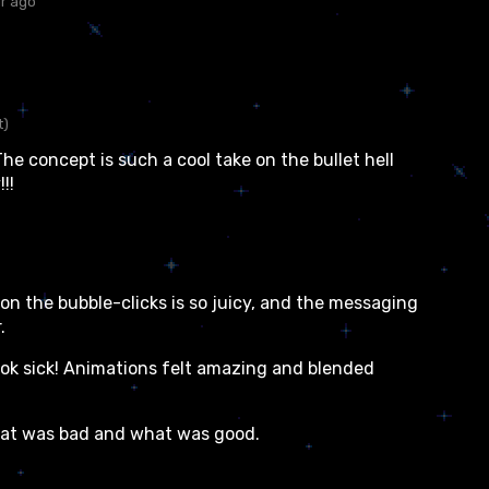
ar ago
t)
The concept is such a cool take on the bullet hell
!!
n the bubble-clicks is so juicy, and the messaging
.
ook sick! Animations felt amazing and blended
hat was bad and what was good.