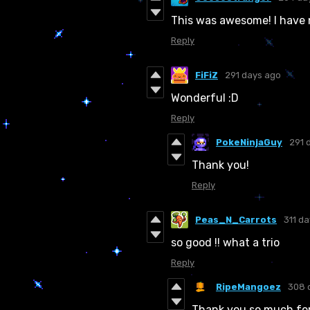
This was awesome! I have 
Reply
FiFiZ
291 days ago
Wonderful :D
Reply
PokeNinjaGuy
291 
Thank you!
Reply
Peas_N_Carrots
311 d
so good !! what a trio
Reply
RipeMangoez
308 
Thank you so much for