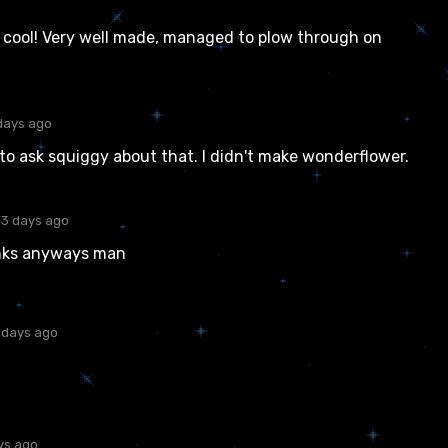
y cool! Very well made, managed to plow through on
days ago
to ask squiggy about that. I didn't make wonderflower.
73 days ago
anks anyways man
 days ago
ys ago