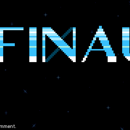
omment.