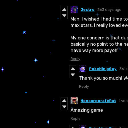
Jestro
363 days ago
Man, I wished I had time to
max stars. I really loved e
My one concern is that due
basically no point to the
have way more payoff
Reply
PokeNinjaGuy
361 
Thank you so much! We w
Reply
NoncorporateRat
1 yea
Amazing game
Reply