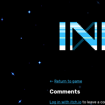
←
Return to game
Comments
Log in with itch.io
to leave a c