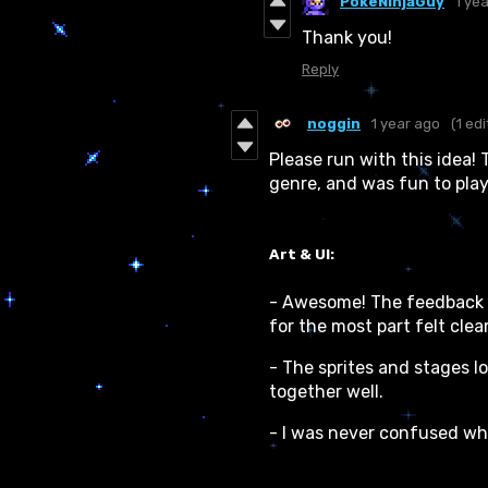
PokeNinjaGuy
1 ye
Thank you!
Reply
noggin
1 year ago
(1 edi
Please run with this idea! 
genre, and was fun to play!
Art & UI:
- Awesome! The feedback o
for the most part felt clear
- The sprites and stages l
together well.
- I was never confused w