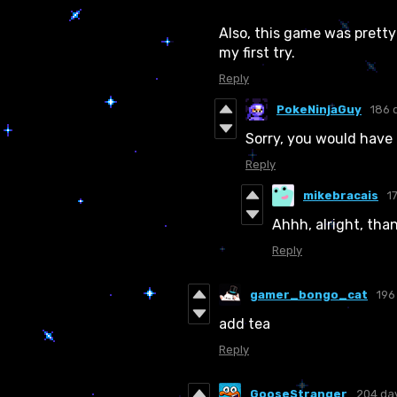
Also, this game was prett
my first try.
Reply
PokeNinjaGuy
186 
Sorry, you would have 
Reply
mikebracais
1
Ahhh, alright, th
Reply
gamer_bongo_cat
196
add tea
Reply
GooseStranger
204 da