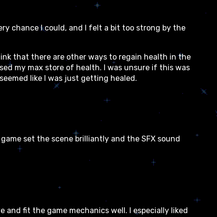
ry chance I could, and I felt a bit too strong by the
nk that there are other ways to regain health in the
sed my max store of health. I was unsure if this was
 seemed like I was just getting healed.
 game set the scene brilliantly and the SFX sound
e and fit the game mechanics well. I especially liked