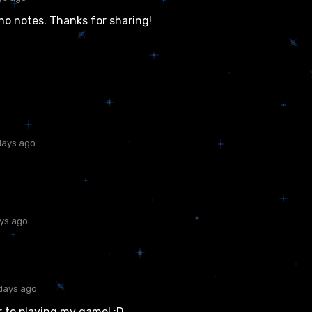
no notes. Thanks for sharing!
days ago
ays ago
days ago
 to playing my game! :D