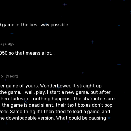
50 game in the best way possible
days ago
O50 so that means a lot...
go
(1 edit)
er game of yours, Wonderflower. It straight up
the game... well, play. I start a new game, but after
hen fades in... nothing happens. The characters are
t the game is dead silent, their text boxes don't pop
ork. Same thing if I then tried to load a game, and
he downloadable version. What could be causing