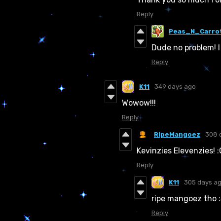
Reply
Peas_N_Carro
Dude no problem! I
Reply
K11
349 days ago
Wowow!!!
Reply
RipeMangoez
308 
Kevinzies Elevenzies! :
Reply
K11
305 days a
ripe mangoez tho 
Reply