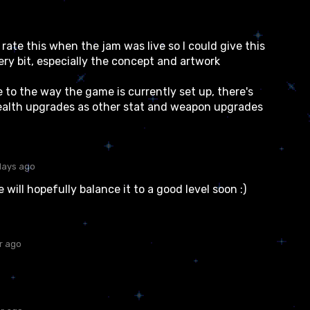
 rate this when the jam was live so I could give this
very bit, especially the concept and artwork
 to the way the game is currently set up, there's
 health upgrades as other stat and weapon upgrades
days ago
ill hopefully balance it to a good level soon :)
r ago