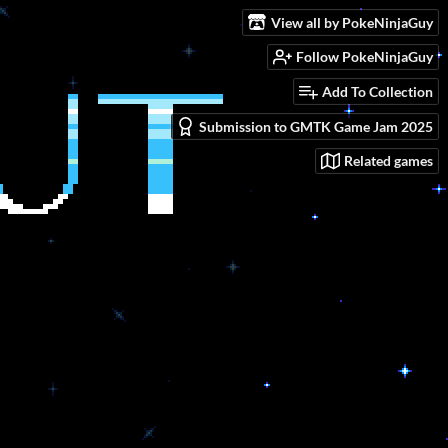
View all by PokeNinjaGuy
Follow PokeNinjaGuy
Add To Collection
Submission to GMTK Game Jam 2025
Related games