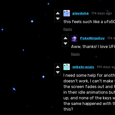
playdohe
174 days ago
this feels such like a ufo
Reply
PokeNinjaGuy
174 
Aww, thanks! I love UF
Reply
mikebracais
190 days a
I need some help for anoth
doesn't work, I can't make 
the screen fades out and t
in their idle animations bu
up, and none of the keys w
the same happened with t
this?